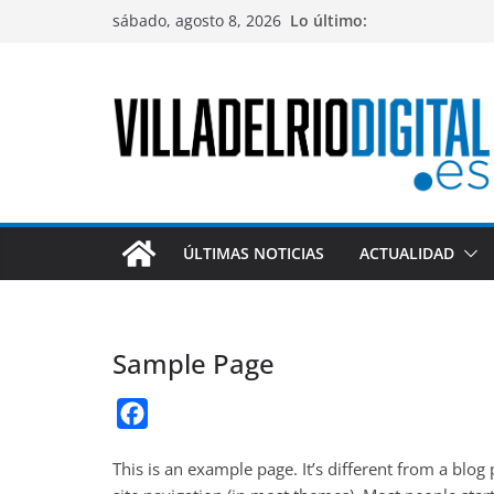
Saltar
sábado, agosto 8, 2026
Lo último:
al
contenido
ÚLTIMAS NOTICIAS
ACTUALIDAD
Sample Page
F
a
This is an example page. It’s different from a blog
c