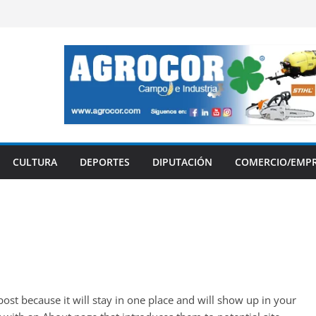
CULTURA
DEPORTES
DIPUTACIÓN
COMERCIO/EMP
 post because it will stay in one place and will show up in your