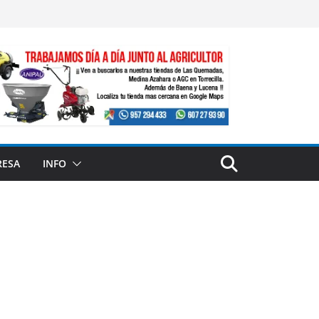
RESA
INFO