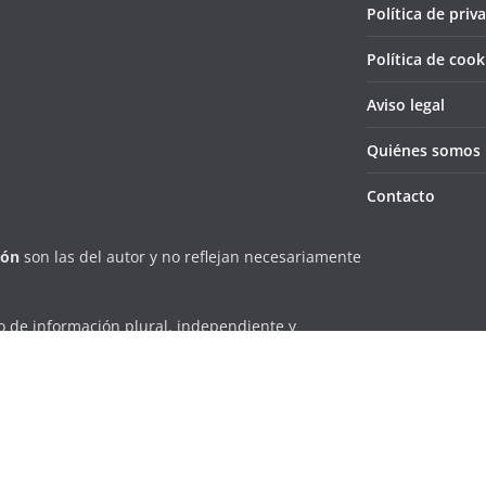
Política de priv
Política de cook
Aviso legal
Quiénes somos
Contacto
ión
son las del autor y no reflejan necesariamente
 de información plural, independiente y
la localidad villarrense de una forma eficiente y
erechos reservados.