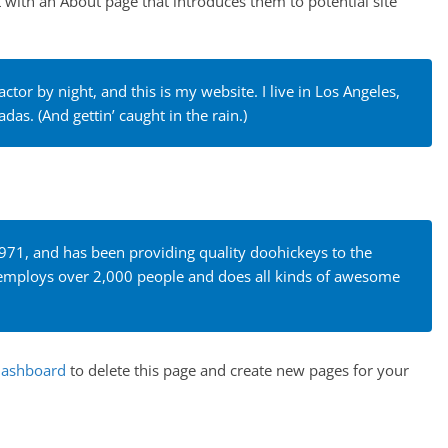
t with an About page that introduces them to potential site
ctor by night, and this is my website. I live in Los Angeles,
das. (And gettin’ caught in the rain.)
1, and has been providing quality doohickeys to the
Z employs over 2,000 people and does all kinds of awesome
dashboard
to delete this page and create new pages for your