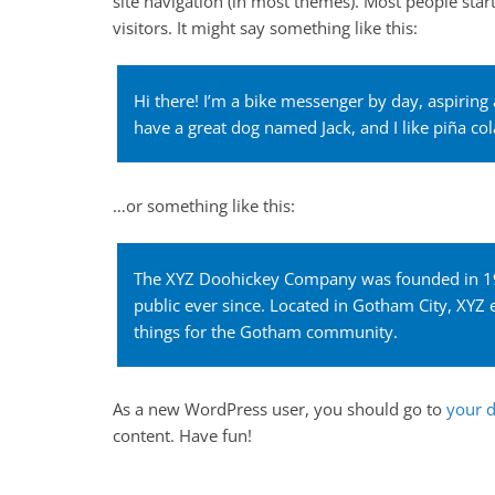
site navigation (in most themes). Most people star
e
visitors. It might say something like this:
b
o
Hi there! I’m a bike messenger by day, aspiring a
o
have a great dog named Jack, and I like piña cola
k
…or something like this:
The XYZ Doohickey Company was founded in 197
public ever since. Located in Gotham City, XY
things for the Gotham community.
As a new WordPress user, you should go to
your 
content. Have fun!