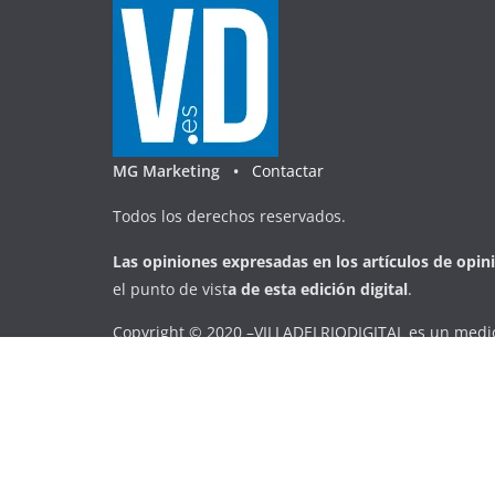
MG Marketing •
Contactar
Todos los derechos reservados.
Las opiniones expresadas en
los artículos de opin
el punto de vist
a
d
e
esta
edición digital
.
Copyright © 2020 –VILLADELRIODIGITAL es un medio
transversal, que pretende mostrar la actualidad de 
veraz, a través de la digitalización.
Copyright © 2026
VILLADELRIODIGITAL
. Todos los d